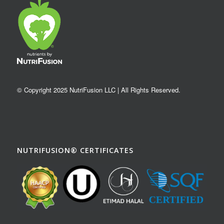
© Copyright 2025 NutriFusion LLC | All Rights Reserved.
NUTRIFUSION® CERTIFICATES