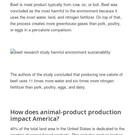
Beef is meat product typically from cow, ox, or bull. Beef was
concluded as the most harmful to the environment because it
uses the most water, land, and nitrogen fertilizer. On top of that,
the process creates more greenhouse gases than pork, poultry,
or eggs in a per-calorie comparison.
The authors of the study concluded that producing one calorie of
beef uses 11 times more water and six times more nitrogen
fertilizer than pork, poultry, eggs, and dairy.
How does animal-product production
impact America?
40% of the total land area in the United States is dedicated to the
creation of animal-based products. This includes pasture land as