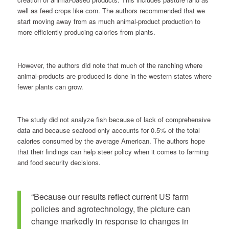
well as feed crops like corn. The authors recommended that we
start moving away from as much animal-product production to
more efficiently producing calories from plants.
However, the authors did note that much of the ranching where
animal-products are produced is done in the western states where
fewer plants can grow.
The study did not analyze fish because of lack of comprehensive
data and because seafood only accounts for 0.5% of the total
calories consumed by the average American. The authors hope
that their findings can help steer policy when it comes to farming
and food security decisions.
“Because our results reflect current US farm
policies and agrotechnology, the picture can
change markedly in response to changes in