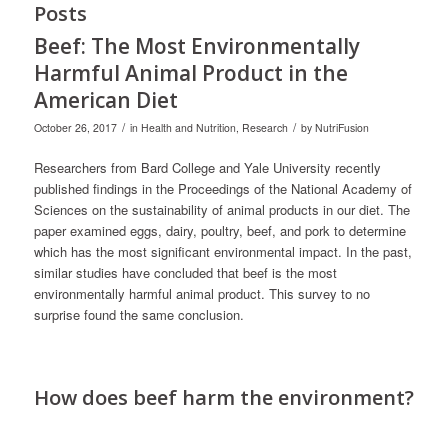
Posts
Beef: The Most Environmentally
Harmful Animal Product in the
American Diet
/
/
October 26, 2017
in
Health and Nutrition
,
Research
by
NutriFusion
Researchers from Bard College and Yale University recently
published findings in the Proceedings of the National Academy of
Sciences on the sustainability of animal products in our diet. The
paper examined eggs, dairy, poultry, beef, and pork to determine
which has the most significant environmental impact. In the past,
similar studies have concluded that beef is the most
environmentally harmful animal product. This survey to no
surprise found the same conclusion.
How does beef harm the environment?