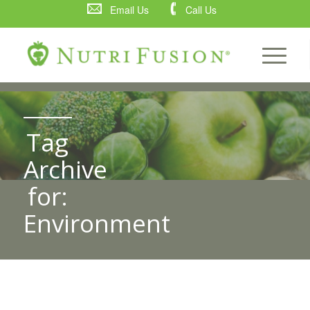
Email Us
Call Us
Tag
Archive
for:
Environment