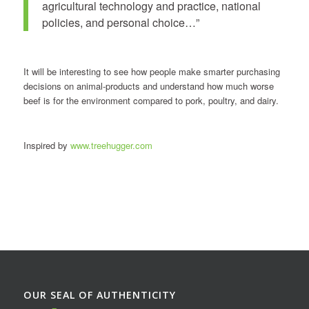
agricultural technology and practice, national
policies, and personal choice…”
It will be interesting to see how people make smarter purchasing
decisions on animal-products and understand how much worse
beef is for the environment compared to pork, poultry, and dairy.
Inspired by
www.treehugger.com
OUR SEAL OF AUTHENTICITY