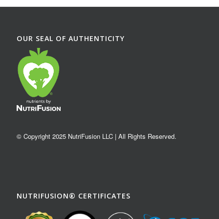
OUR SEAL OF AUTHENTICITY
© Copyright 2025 NutriFusion LLC | All Rights Reserved.
NUTRIFUSION® CERTIFICATES