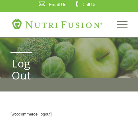
Email Us
Call Us
Log
Out
[woocommerce_logout]